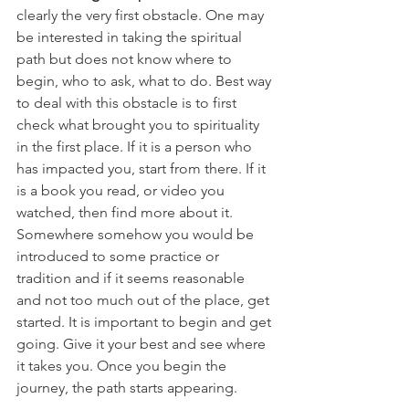
clearly the very first obstacle. One may 
be interested in taking the spiritual 
path but does not know where to 
begin, who to ask, what to do. Best way 
to deal with this obstacle is to first 
check what brought you to spirituality 
in the first place. If it is a person who 
has impacted you, start from there. If it 
is a book you read, or video you 
watched, then find more about it. 
Somewhere somehow you would be 
introduced to some practice or 
tradition and if it seems reasonable 
and not too much out of the place, get 
started. It is important to begin and get 
going. Give it your best and see where 
it takes you. Once you begin the 
journey, the path starts appearing.