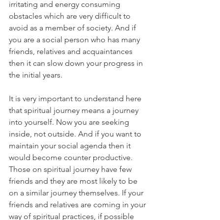
irritating and energy consuming 
obstacles which are very difficult to 
avoid as a member of society. And if 
you are a social person who has many 
friends, relatives and acquaintances 
then it can slow down your progress in 
the initial years. 
It is very important to understand here 
that spiritual journey means a journey 
into yourself. Now you are seeking 
inside, not outside. And if you want to 
maintain your social agenda then it 
would become counter productive. 
Those on spiritual journey have few 
friends and they are most likely to be 
on a similar journey themselves. If your 
friends and relatives are coming in your 
way of spiritual practices, if possible 