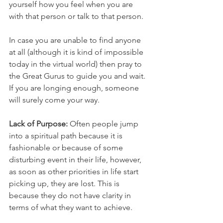
yourself how you feel when you are 
with that person or talk to that person. 
In case you are unable to find anyone 
at all (although it is kind of impossible 
today in the virtual world) then pray to 
the Great Gurus to guide you and wait. 
If you are longing enough, someone 
will surely come your way.
Lack of Purpose:
 Often people jump 
into a spiritual path because it is 
fashionable or because of some 
disturbing event in their life, however, 
as soon as other priorities in life start 
picking up, they are lost. This is 
because they do not have clarity in 
terms of what they want to achieve.