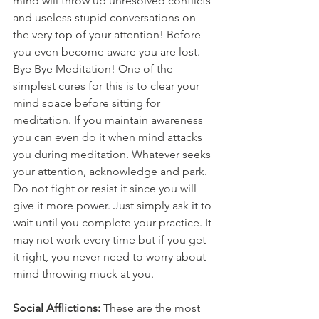
mind will throw up unresolved conflicts 
and useless stupid conversations on 
the very top of your attention! Before 
you even become aware you are lost. 
Bye Bye Meditation! One of the 
simplest cures for this is to clear your 
mind space before sitting for 
meditation. If you maintain awareness 
you can even do it when mind attacks 
you during meditation. Whatever seeks 
your attention, acknowledge and park. 
Do not fight or resist it since you will 
give it more power. Just simply ask it to 
wait until you complete your practice. It 
may not work every time but if you get 
it right, you never need to worry about 
mind throwing muck at you. 
Social Afflictions:
 These are the most 