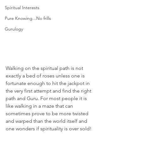
Spiritual Interests
Pure Knowing...No frills
Gurulogy
Walking on the spiritual path is not 
exactly a bed of roses unless one is 
fortunate enough to hit the jackpot in 
the very first attempt and find the right 
path and Guru. For most people it is 
like walking in a maze that can 
sometimes prove to be more twisted 
and warped than the world itself and 
one wonders if spirituality is over sold!