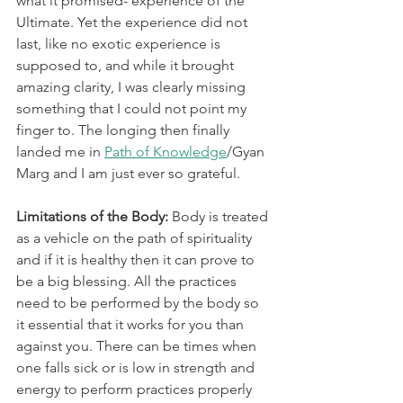
what it promised- experience of the 
Ultimate. Yet the experience did not 
last, like no exotic experience is 
supposed to, and while it brought 
amazing clarity, I was clearly missing 
something that I could not point my 
finger to. The longing then finally 
landed me in 
Path of Knowledge
/Gyan 
Marg and I am just ever so grateful. 
Limitations of the Body:
 Body is treated 
as a vehicle on the path of spirituality 
and if it is healthy then it can prove to 
be a big blessing. All the practices 
need to be performed by the body so 
it essential that it works for you than 
against you. There can be times when 
one falls sick or is low in strength and 
energy to perform practices properly 