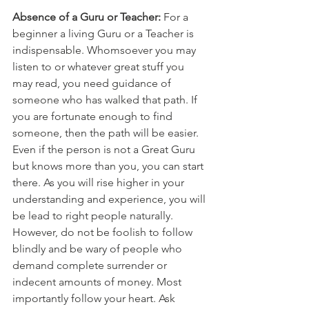
Absence of a Guru or Teacher:
 For a 
beginner a living Guru or a Teacher is 
indispensable. Whomsoever you may 
listen to or whatever great stuff you 
may read, you need guidance of 
someone who has walked that path. If 
you are fortunate enough to find 
someone, then the path will be easier. 
Even if the person is not a Great Guru 
but knows more than you, you can start 
there. As you will rise higher in your 
understanding and experience, you will 
be lead to right people naturally. 
However, do not be foolish to follow 
blindly and be wary of people who 
demand complete surrender or 
indecent amounts of money. Most 
importantly follow your heart. Ask 