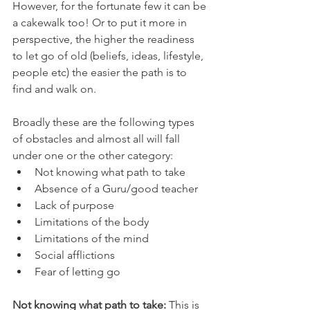
However, for the fortunate few it can be 
a cakewalk too! Or to put it more in 
perspective, the higher the readiness 
to let go of old (beliefs, ideas, lifestyle, 
people etc) the easier the path is to 
find and walk on.
Broadly these are the following types 
of obstacles and almost all will fall 
under one or the other category:
Not knowing what path to take
Absence of a Guru/good teacher
Lack of purpose
Limitations of the body
Limitations of the mind
Social afflictions
Fear of letting go
Not knowing what path to take:
 This is 