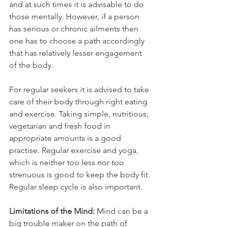
and at such times it is advisable to do 
those mentally. However, if a person 
has serious or chronic ailments then 
one has to choose a path accordingly 
that has relatively lesser engagement 
of the body. 
For regular seekers it is advised to take 
care of their body through right eating 
and exercise. Taking simple, nutritious, 
vegetarian and fresh food in 
appropriate amounts is a good 
practise. Regular exercise and yoga, 
which is neither too less nor too 
strenuous is good to keep the body fit. 
Regular sleep cycle is also important. 
Limitations of the Mind: 
Mind can be a 
big trouble maker on the path of 