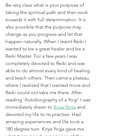
Be very clear what is your purpose of 
taking the spiritual path and then work 
towards it with full determination. It is 
also possible that the purpose may 
change as you progress and let that 
happen naturally. When I learnt Reiki I 
wanted to be a great healer and be a 
Reiki Master. For a few years I was 
completely devoted to Reiki and was 
able to do almost every kind of healing 
and teach others. Then came a plateau 
where I realised that I wanted more and 
Reiki could not take me there. After 
reading 'Autobiography of a Yogi' I was 
immediately drawn to 
Kriya Yoga
 and 
devoted my life to its practise. Had 
amazing experiences and life took a 
180 degree turn. Kriya Yoga gave me 