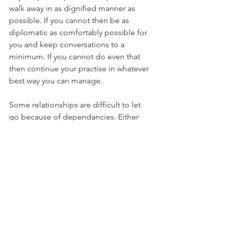
walk away in as dignified manner as 
possible. If you cannot then be as 
diplomatic as comfortably possible for 
you and keep conversations to a 
minimum. If you cannot do even that 
then continue your practise in whatever 
best way you can manage. 
Some relationships are difficult to let 
go because of dependancies. Either 
you are dependent on others or they 
are dependent on you. These could be 
physical, financial or emotional 
dependencies. If such is a case, do 
your best to make yourself 
independent and make other person 
independent. Sometimes we cannot 
let others go because there is some 