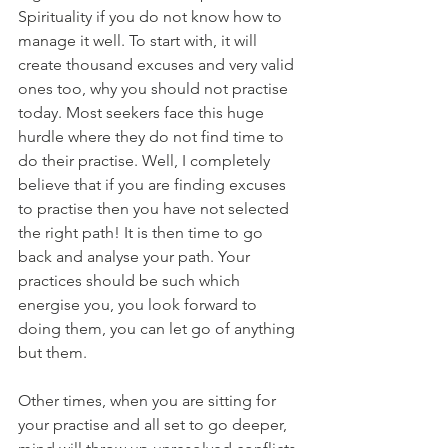
Spirituality if you do not know how to 
manage it well. To start with, it will 
create thousand excuses and very valid 
ones too, why you should not practise 
today. Most seekers face this huge 
hurdle where they do not find time to 
do their practise. Well, I completely 
believe that if you are finding excuses 
to practise then you have not selected 
the right path! It is then time to go 
back and analyse your path. Your 
practices should be such which 
energise you, you look forward to 
doing them, you can let go of anything 
but them. 
Other times, when you are sitting for 
your practise and all set to go deeper, 