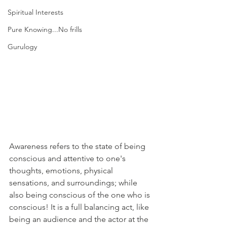
Spiritual Interests
Pure Knowing...No frills
Gurulogy
Awareness refers to the state of being 
conscious and attentive to one's 
thoughts, emotions, physical 
sensations, and surroundings; while 
also being conscious of the one who is 
conscious! It is a full balancing act, like 
being an audience and the actor at the 