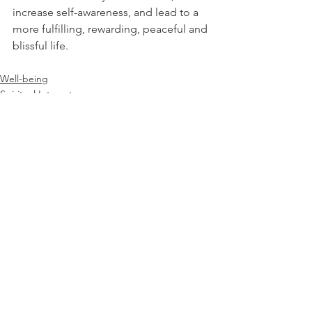
increase self-awareness, and lead to a 
more fulfilling, rewarding, peaceful and 
blissful life.
Well-being
Spiritual Interests
See All
Recent Posts