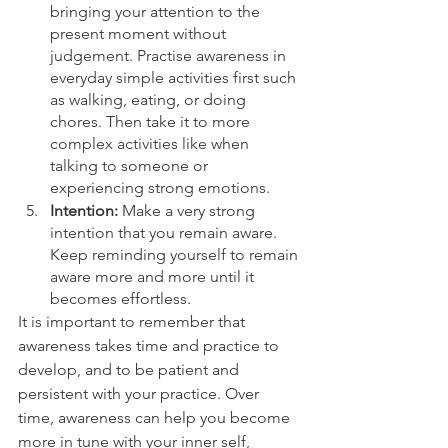
bringing your attention to the 
present moment without 
judgement. Practise awareness in 
everyday simple activities first such 
as walking, eating, or doing 
chores. Then take it to more 
complex activities like when 
talking to someone or 
experiencing strong emotions.
Intention: 
Make a very strong 
intention that you remain aware. 
Keep reminding yourself to remain 
aware more and more until it 
becomes effortless.
It is important to remember that 
awareness takes time and practice to 
develop, and to be patient and 
persistent with your practice. Over 
time, awareness can help you become 
more in tune with your inner self, 