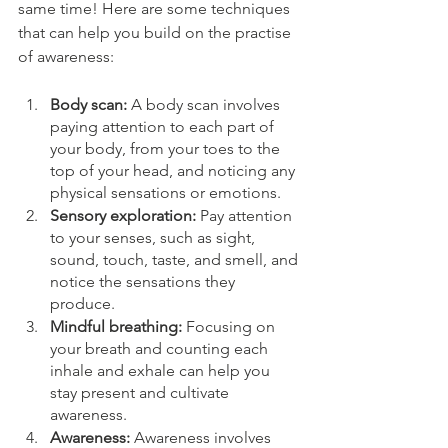
same time! Here are some techniques 
that can help you build on the practise 
of awareness:
Body scan: 
A body scan involves 
paying attention to each part of 
your body, from your toes to the 
top of your head, and noticing any 
physical sensations or emotions.
Sensory exploration:
 Pay attention 
to your senses, such as sight, 
sound, touch, taste, and smell, and 
notice the sensations they 
produce.
Mindful breathing:
 Focusing on 
your breath and counting each 
inhale and exhale can help you 
stay present and cultivate 
awareness.
Awareness: 
Awareness involves 