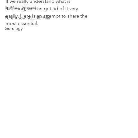
If we really understand what is 
Spiritual Interests
suffering, we can get rid of it very 
easily. Here is an attempt to share the 
Pure Knowing...No frills
most essential. 
Gurulogy