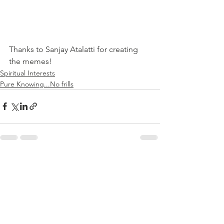
Thanks to Sanjay Atalatti for creating 
the memes!
Spiritual Interests
Pure Knowing...No frills
See All
Recent Posts