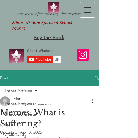
You are perfect already. Just realise.
Silent Wisdom Spiritual School
(SWSS)
Buy the Book
Post
Latest Articles
Muni
Latest Articles
Dec 20, 2021
1 min read
Memes: What is
Bhagwad Geeta
Suffering?
Poems
Updated:
Apr 3, 2025
Well-being