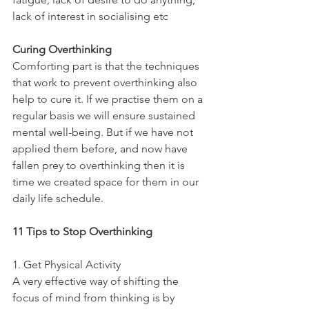
lack of interest in socialising etc
Curing Overthinking
Comforting part is that the techniques 
that work to prevent overthinking also 
help to cure it. If we practise them on a 
regular basis we will ensure sustained 
mental well-being. But if we have not 
applied them before, and now have 
fallen prey to overthinking then it is 
time we created space for them in our 
daily life schedule. 
11 Tips to Stop Overthinking
1. Get Physical Activity
A very effective way of shifting the 
focus of mind from thinking is by 