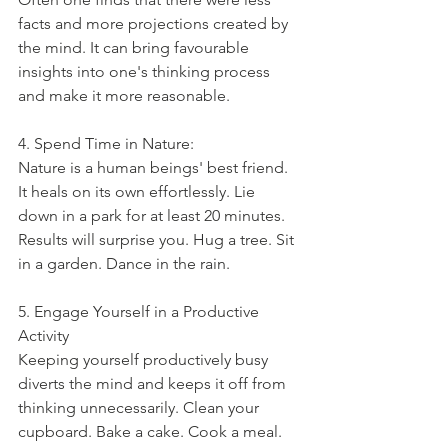
facts and more projections created by 
the mind. It can bring favourable 
insights into one's thinking process 
and make it more reasonable. 
4. Spend Time in Nature:
Nature is a human beings' best friend. 
It heals on its own effortlessly. Lie 
down in a park for at least 20 minutes. 
Results will surprise you. Hug a tree. Sit 
in a garden. Dance in the rain. 
5. Engage Yourself in a Productive 
Activity
Keeping yourself productively busy 
diverts the mind and keeps it off from 
thinking unnecessarily. Clean your 
cupboard. Bake a cake. Cook a meal. 