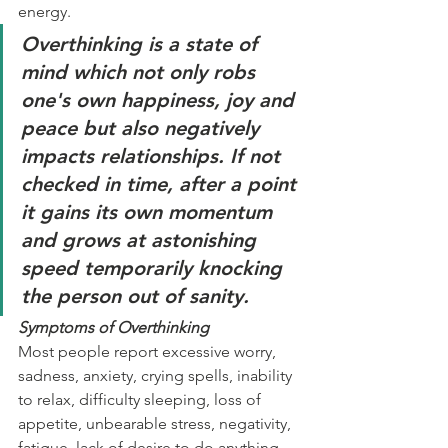
energy. 
Overthinking is a state of 
mind which not only robs 
one's own happiness, joy and 
peace but also negatively 
impacts relationships. If not 
checked in time, after a point 
it gains its own momentum 
and grows at astonishing 
speed temporarily knocking 
the person out of sanity. 
Symptoms of Overthinking
Most people report excessive worry, 
sadness, anxiety, crying spells, inability 
to relax, difficulty sleeping, loss of 
appetite, unbearable stress, negativity, 
fatigue, lack of desire to do anything, 