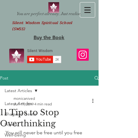
You are perfect already. Just realise.
Silent Wisdom Spiritual School
(SWSS)
Buy the Book
Post
Latest Articles
monicanived
Latest Articles
Jun 17, 2019
4 min read
11 Tips to Stop
Bhagwad Geeta
Overthinking
Poems
You will never be free until you free 
Well-being