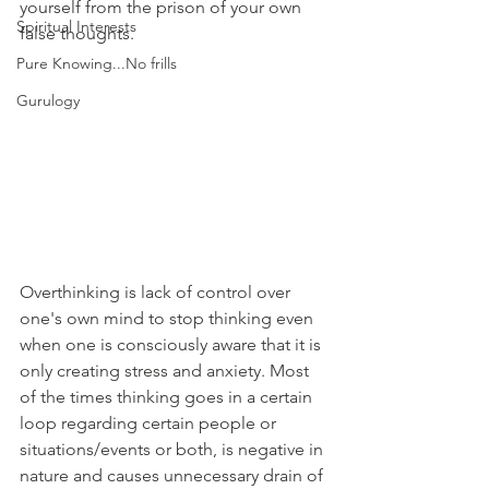
yourself from the prison of your own 
Spiritual Interests
false thoughts.
Pure Knowing...No frills
Gurulogy
Overthinking is lack of control over 
one's own mind to stop thinking even 
when one is consciously aware that it is 
only creating stress and anxiety. Most 
of the times thinking goes in a certain 
loop regarding certain people or 
situations/events or both, is negative in 
nature and causes unnecessary drain of 