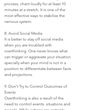
process, chant loudly for at least 10 
minutes at a stretch. It is one of the 
most effective ways to stabilise the 
nervous system. 
8. Avoid Social Media
It is better to stay off social media 
when you are troubled with 
overthinking. One never knows what 
can trigger or aggravate your situation 
specially when your mind is not in a 
position to differentiate between facts 
and projections. 
9. Don't Try to Control Outcomes of 
Events
Overthinking is also a result of the 
need to control events. situations and 
people. While actions are certainly 