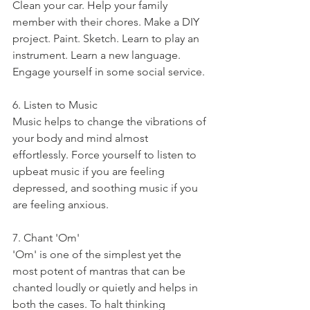
Clean your car. Help your family 
member with their chores. Make a DIY 
project. Paint. Sketch. Learn to play an 
instrument. Learn a new language. 
Engage yourself in some social service.
6. Listen to Music
Music helps to change the vibrations of 
your body and mind almost 
effortlessly. Force yourself to listen to 
upbeat music if you are feeling 
depressed, and soothing music if you 
are feeling anxious.
7. Chant 'Om' 
'Om' is one of the simplest yet the 
most potent of mantras that can be 
chanted loudly or quietly and helps in 
both the cases. To halt thinking 