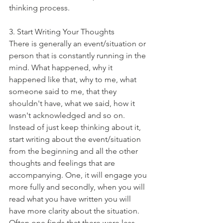
thinking process. 
3. Start Writing Your Thoughts
There is generally an event/situation or 
person that is constantly running in the 
mind. What happened, why it 
happened like that, why to me, what 
someone said to me, that they 
shouldn't have, what we said, how it 
wasn't acknowledged and so on. 
Instead of just keep thinking about it, 
start writing about the event/situation 
from the beginning and all the other 
thoughts and feelings that are 
accompanying. One, it will engage you 
more fully and secondly, when you will 
read what you have written you will 
have more clarity about the situation. 
Often one finds that there were less 