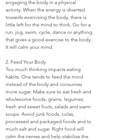
engaging the body in a physical 
activity. When the energy is diverted 
towards exercising the body, there is 
little left for the mind to think. Go for a 
run, jog, swim, cycle, dance or anything 
that gives a good exercise to the body. 
It will calm your mind.
2. Feed Your Body
Too much thinking impacts eating 
habits. One tends to feed the mind 
instead of the body and consumes 
more sugar. Make sure to eat fresh and 
wholesome foods, grains, legumes, 
fresh and sweet fruits, salads and warm 
soups. Avoid junk foods, colas, 
processed and packaged foods and to 
much salt and sugar. Right food will 
calm the nerves and help stabilise the 