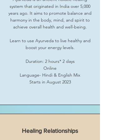
system that originated in India over 5,000
years ago. It aims to promote balance and
harmony in the body, mind, and spirit to
achieve overall health and well-being.
Learn to use Ayurveda to live healthy and
boost your energy levels.
Duration: 2 hours* 2 days
Online
Language- Hindi & English Mix
Starts in August 2023
Healing Relationships