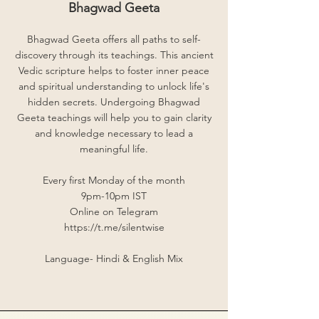
Bhagwad Geeta
Bhagwad Geeta offers all paths to self-
discovery through its teachings. This ancient
Vedic scripture helps to foster inner peace
and spiritual understanding to unlock life's
hidden secrets. Undergoing Bhagwad
Geeta teachings will help you to gain clarity
and knowledge necessary to lead a
meaningful life.
Every first Monday of the month
9pm-10pm IST
Online on Telegram
https://t.me/silentwise
Language- Hindi & English Mix