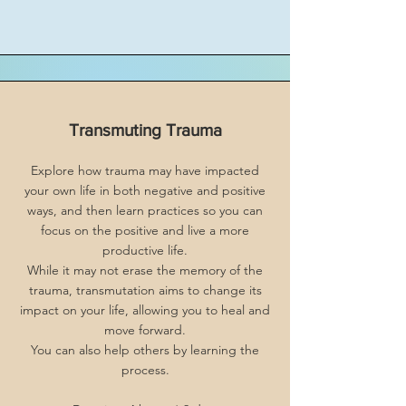
Transmuting Trauma
Explore how trauma may have impacted
your own life in both negative and positive
ways, and then learn practices so you can
focus on the positive and live a more
productive life.
While it may not erase the memory of the
trauma, transmutation aims to change its
impact on your life, allowing you to heal and
move forward.
You can also help others by learning the
process.