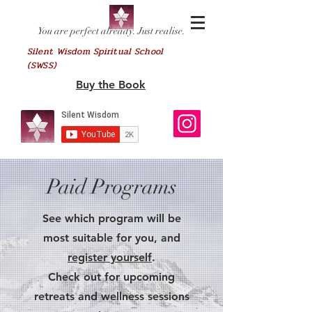
You are perfect already. Just realise.
Silent Wisdom Spiritual School
(SWSS)
Buy the Book
Paid Programs
See which program will be
most suitable for you, and
register yourself
.
Check out for upcoming
retreats and wellness sessions