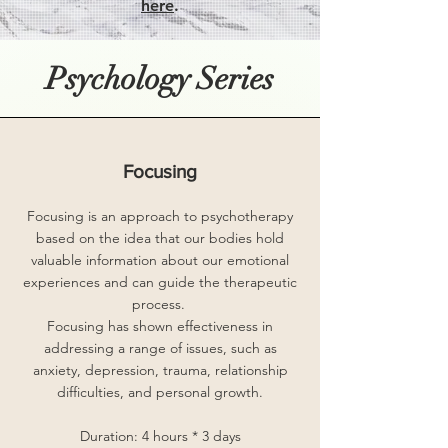
here
.
Psychology Series
Focusing
Focusing is an approach to psychotherapy
based on the idea that our bodies hold
valuable information about our emotional
experiences and can guide the therapeutic
process.
Focusing has shown effectiveness in
addressing a range of issues, such as
anxiety, depression, trauma, relationship
difficulties, and personal growth.
Duration: 4 hours * 3 days