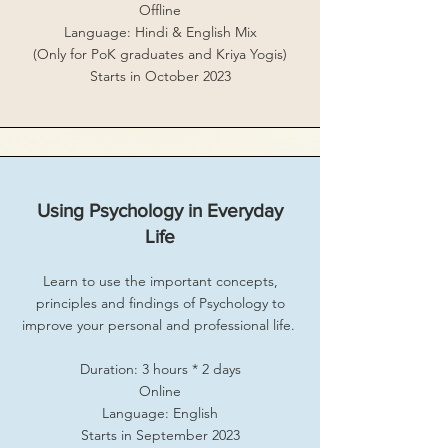
Offline
Language: Hindi & English Mix
(Only for PoK graduates and Kriya Yogis)
Starts in October 2023
Using Psychology in Everyday
Life
Learn to use the important concepts,
principles and findings of Psychology to
improve your personal and professional life.
Duration: 3 hours * 2 days
Online
Language: English
Starts in September 2023