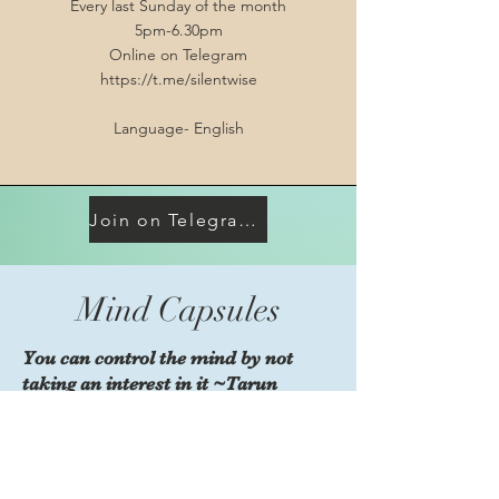
Every last Sunday of the month
5pm-6.30pm
Online on Telegram
https://t.me/silentwise
Language- English
Join on Telegram https://t.me/silentwise
Mind Capsules
You can control the mind by not
taking an interest in it ~Tarun
Pradhaan
1