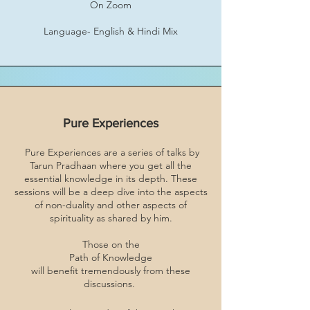
On Zoom
Language- English & Hindi Mix
Pure Experiences
Pure Experiences are a series of talks by
Tarun Pradhaan where you get all the
essential knowledge in its depth. These
sessions will be a deep dive into the aspects
of non-duality and other aspects of
spirituality as shared by him.
Those on the
Path of Knowledge
will benefit tremendously from these
discussions.