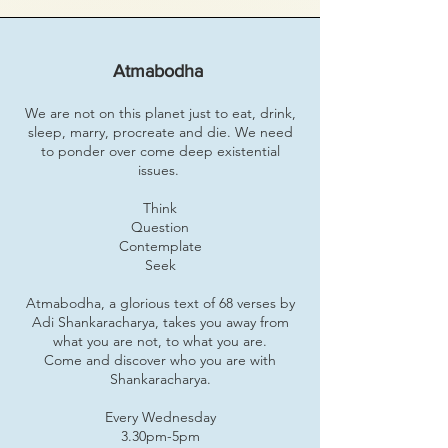
Atmabodha
We are not on this planet just to eat, drink,
sleep, marry, procreate and die. We need
to ponder over come deep existential
issues.
Think
Question
Contemplate
Seek
Atmabodha, a glorious text of 68 verses by
Adi Shankaracharya, takes you away from
what you are not, to what you are.
Come and discover who you are with
Shankaracharya.
Every Wednesday
3.30pm-5pm