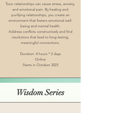
Toxic relationships can cause stress, anxiety,
and emotional pain. By healing and
purifying relationships, you create an
environment that fosters emotional well-
being and mental health.
Address conflicts constructively and find
resolutions that lead to long-lasting,
meaningful connections.
Duration: 4 hours * 2 days
Online
Starts in October 2023
Wisdom Series