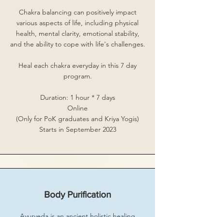
Chakra balancing can positively impact
various aspects of life, including physical
health, mental clarity, emotional stability,
and the ability to cope with life's challenges.
Heal each chakra everyday in this 7 day
program.
Duration: 1 hour * 7 days
Online
(Only for PoK graduates and Kriya Yogis)
Starts in September 2023
Body Purification
Ayurveda is an ancient holistic healing