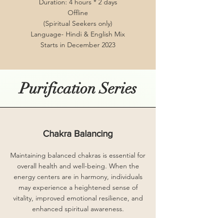
Duration: 4 hours * 2 days
Offline
(Spiritual Seekers only)
Language- Hindi & English Mix
Starts in December 2023
Purification Series
Chakra Balancing
Maintaining balanced chakras is essential for
overall health and well-being. When the
energy centers are in harmony, individuals
may experience a heightened sense of
vitality, improved emotional resilience, and
enhanced spiritual awareness.