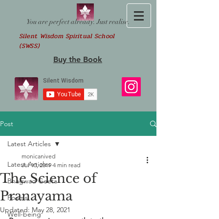
You are perfect already. Just realise.
Silent Wisdom Spiritual School
(SWSS)
Buy the Book
Post
Latest Articles
monicanived
Latest Articles
Jul 10, 2019
4 min read
The Science of
Bhagwad Geeta
Pranayama
Poems
Updated:
May 28, 2021
Well-being