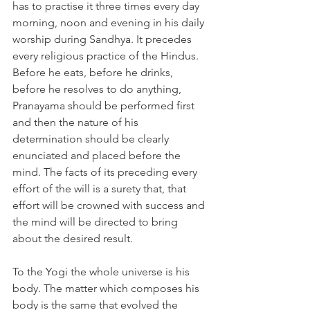
has to practise it three times every day 
morning, noon and evening in his daily 
worship during Sandhya. It precedes 
every religious practice of the Hindus. 
Before he eats, before he drinks, 
before he resolves to do anything, 
Pranayama should be performed first 
and then the nature of his 
determination should be clearly 
enunciated and placed before the 
mind. The facts of its preceding every 
effort of the will is a surety that, that 
effort will be crowned with success and 
the mind will be directed to bring 
about the desired result. 
To the Yogi the whole universe is his 
body. The matter which composes his 
body is the same that evolved the 