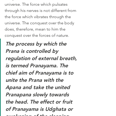
universe. The force which pulsates 
through his nerves is not different from 
the force which vibrates through the 
universe. The conquest over the body 
does, therefore, mean to him the 
conquest over the forces of nature. 
The process by which the 
Prana is controlled by 
regulation of external breath, 
is termed Pranayama. The 
chief aim of Pranayama is to 
unite the Prana with the 
Apana and take the united 
Pranapana slowly towards 
the head. The effect or fruit 
of Pranayama is Udghata or 