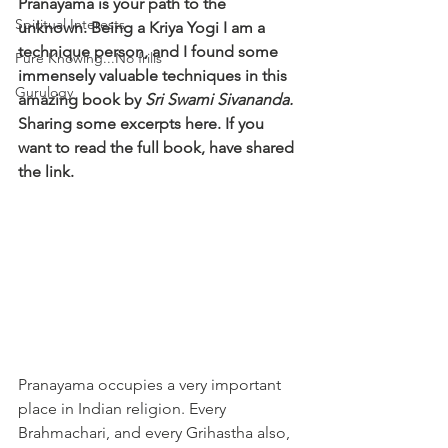
Pranayama is your path to the 
Spiritual Interests
unknown. Being a Kriya Yogi I am a 
technique person, and I found some 
Pure Knowing...No frills
immensely valuable techniques in this 
Gurulogy
amazing book by 
Sri Swami Sivananda. 
Sharing some excerpts here. If you 
want to read the full book, have shared 
the link. 
Pranayama occupies a very important 
place in Indian religion. Every 
Brahmachari, and every Grihastha also, 