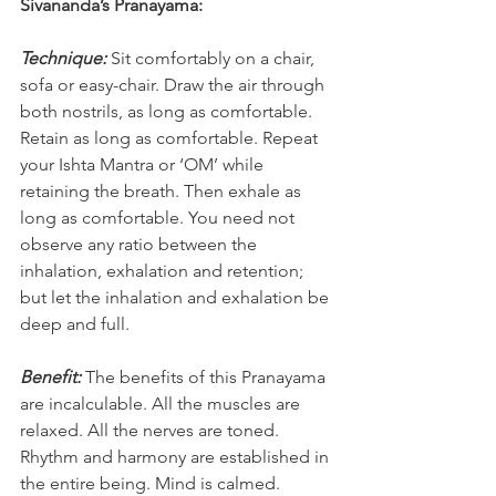
Sivananda’s Pranayama:
Technique:
Sit comfortably on a chair, 
sofa or easy-chair. Draw the air through 
both nostrils, as long as comfortable. 
Retain as long as comfortable. Repeat 
your Ishta Mantra or ‘OM’ while 
retaining the breath. Then exhale as 
long as comfortable. You need not 
observe any ratio between the 
inhalation, exhalation and retention; 
but let the inhalation and exhalation be 
deep and full.
Benefit:
The benefits of this Pranayama 
are incalculable. All the muscles are 
relaxed. All the nerves are toned. 
Rhythm and harmony are established in 
the entire being. Mind is calmed. 