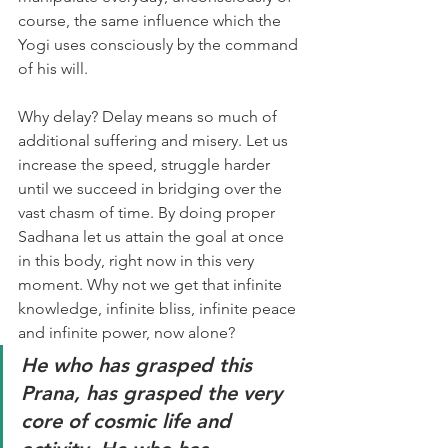
course, the same influence which the 
Yogi uses consciously by the command 
of his will.
Why delay? Delay means so much of 
additional suffering and misery. Let us 
increase the speed, struggle harder 
until we succeed in bridging over the 
vast chasm of time. By doing proper 
Sadhana let us attain the goal at once 
in this body, right now in this very 
moment. Why not we get that infinite 
knowledge, infinite bliss, infinite peace 
and infinite power, now alone?
He who has grasped this 
Prana, has grasped the very 
core of cosmic life and 