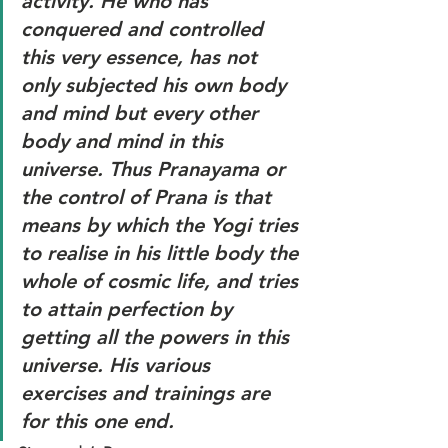
activity. He who has 
conquered and controlled 
this very essence, has not 
only subjected his own body 
and mind but every other 
body and mind in this 
universe. Thus Pranayama or 
the control of Prana is that 
means by which the Yogi tries 
to realise in his little body the 
whole of cosmic life, and tries 
to attain perfection by 
getting all the powers in this 
universe. His various 
exercises and trainings are 
for this one end.