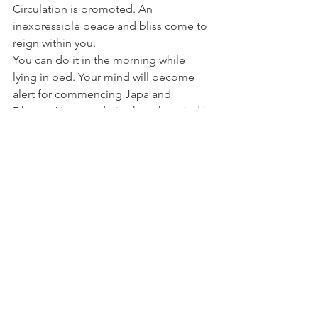
Circulation is promoted. An 
inexpressible peace and bliss come to 
reign within you.
You can do it in the morning while 
lying in bed. Your mind will become 
alert for commencing Japa and 
Dhyana. You can do it when the mind is 
about to lose balance on account of 
the setting in of lust, anger or other evil 
Vrittis; the mind will he filled with a 
great power that will prevent the evil 
Vrittis from disturbing it. You can do it 
just before commencing your study; 
the mind will be concentrated easily 
and what you study will be indelibly 
impressed in your mind. You can do it 
during your office-work; you will get 
new strength every time and you will 
never be tired. When you return home 