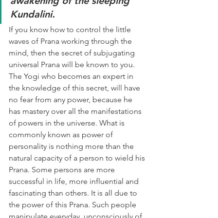
awakening of the sleeping 
Kundalini. 
If you know how to control the little 
waves of Prana working through the 
mind, then the secret of subjugating 
universal Prana will be known to you. 
The Yogi who becomes an expert in 
the knowledge of this secret, will have 
no fear from any power, because he 
has mastery over all the manifestations 
of powers in the universe. What is 
commonly known as power of 
personality is nothing more than the 
natural capacity of a person to wield his 
Prana. Some persons are more 
successful in life, more influential and 
fascinating than others. It is all due to 
the power of this Prana. Such people 
manipulate everyday, unconsciously of 