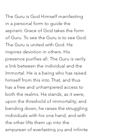
The Guru is God Himself manifesting 
in a personal form to guide the 
aspirant. Grace of God takes the form 
of Guru. To see the Guru is to see God. 
The Guru is united with God. He 
inspires devotion in others. His 
presence purifies all. The Guru is verily 
a link between the individual and the 
Immortal. He is a being who has raised 
himself from this into That, and thus 
has a free and unhampered access to 
both the realms. He stands, as it were, 
upon the threshold of immortality; and 
bending down, he raises the struggling 
individuals with his one hand, and with 
the other lifts them up into the 
empyrean of everlasting joy and infinite 