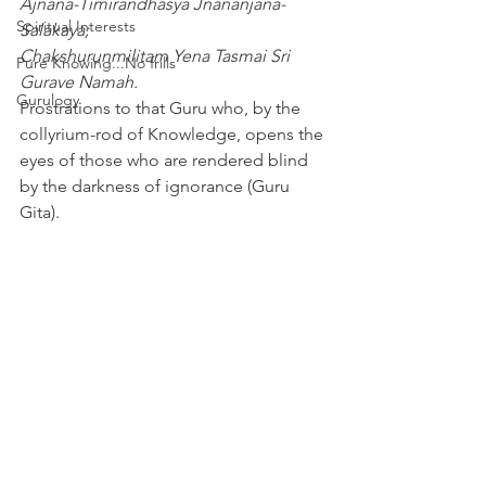
Ajnana-Timirandhasya Jnananjana-
Spiritual Interests
Salakaya;
Chakshurunmilitam Yena Tasmai Sri 
Pure Knowing...No frills
Gurave Namah.
Gurulogy
Prostrations to that Guru who, by the 
collyrium-rod of Knowledge, opens the 
eyes of those who are rendered blind 
by the darkness of ignorance (Guru 
Gita).