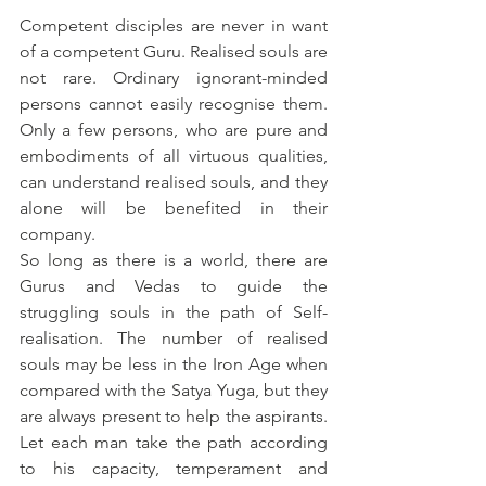
Competent disciples are never in want 
of a competent Guru. Realised souls are 
not rare. Ordinary ignorant-minded 
persons cannot easily recognise them. 
Only a few persons, who are pure and 
embodiments of all virtuous qualities, 
can understand realised souls, and they 
alone will be benefited in their 
company.
So long as there is a world, there are 
Gurus and Vedas to guide the 
struggling souls in the path of Self-
realisation. The number of realised 
souls may be less in the Iron Age when 
compared with the Satya Yuga, but they 
are always present to help the aspirants. 
Let each man take the path according 
to his capacity, temperament and 