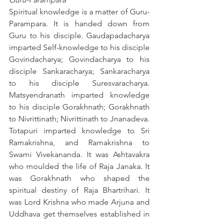
Spiritual knowledge is a matter of Guru-
Parampara. It is handed down from 
Guru to his disciple. Gaudapadacharya 
imparted Self-knowledge to his disciple 
Govindacharya; Govindacharya to his 
disciple Sankaracharya; Sankaracharya 
to his disciple Suresvaracharya. 
Matsyendranath imparted knowledge 
to his disciple Gorakhnath; Gorakhnath 
to Nivrittinath; Nivrittinath to Jnanadeva. 
Totapuri imparted knowledge to Sri 
Ramakrishna, and Ramakrishna to 
Swami Vivekananda. It was Ashtavakra 
who moulded the life of Raja Janaka. It 
was Gorakhnath who shaped the 
spiritual destiny of Raja Bhartrihari. It 
was Lord Krishna who made Arjuna and 
Uddhava get themselves established in 