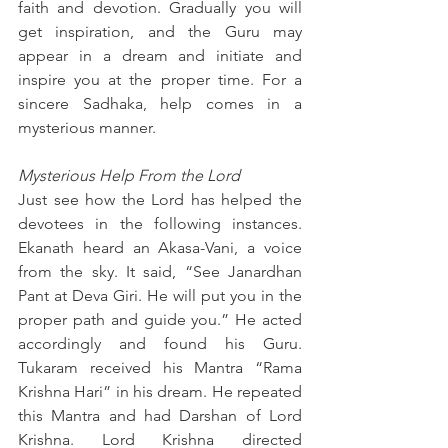
faith and devotion. Gradually you will 
get inspiration, and the Guru may 
appear in a dream and initiate and 
inspire you at the proper time. For a 
sincere Sadhaka, help comes in a 
mysterious manner.
Mysterious Help From the Lord
Just see how the Lord has helped the 
devotees in the following instances. 
Ekanath heard an Akasa-Vani, a voice 
from the sky. It said, “See Janardhan 
Pant at Deva Giri. He will put you in the 
proper path and guide you.” He acted 
accordingly and found his Guru. 
Tukaram received his Mantra “Rama 
Krishna Hari” in his dream. He repeated 
this Mantra and had Darshan of Lord 
Krishna. Lord Krishna directed 