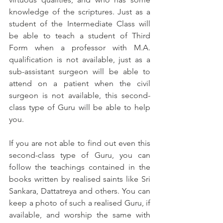
knowledge of the scriptures. Just as a 
student of the Intermediate Class will 
be able to teach a student of Third 
Form when a professor with M.A. 
qualification is not available, just as a 
sub-assistant surgeon will be able to 
attend on a patient when the civil 
surgeon is not available, this second-
class type of Guru will be able to help 
you.
If you are not able to find out even this 
second-class type of Guru, you can 
follow the teachings contained in the 
books written by realised saints like Sri 
Sankara, Dattatreya and others. You can 
keep a photo of such a realised Guru, if 
available, and worship the same with 