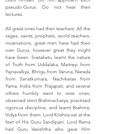
pseudo-Gurus. Do not hear their 
lectures.
All great ones had their teachers. All the 
sages, saints, prophets, world teachers, 
incarnations, great men have had their 
own Gurus, however great they might 
have been. Svetaketu learnt the nature 
of Truth from Uddalaka, Maitreyi from 
Yajnavalkya, Bhrigu from Varuna, Narada 
from Sanatkumara, Nachiketas from 
Yama, Indra from Prajapati; and several 
others humbly went to wise ones, 
observed strict Brahmacharya, practised 
rigorous discipline, and learnt Brahma-
Vidya from them. Lord Krishna sat at the 
feet of His Guru Sandipani. Lord Rama 
had Guru Vasishtha who gave Him 