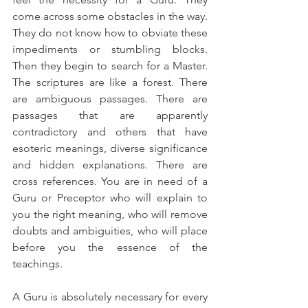
come across some obstacles in the way. 
They do not know how to obviate these 
impediments or stumbling blocks. 
Then they begin to search for a Master. 
The scriptures are like a forest. There 
are ambiguous passages. There are 
passages that are apparently 
contradictory and others that have 
esoteric meanings, diverse significance 
and hidden explanations. There are 
cross references. You are in need of a 
Guru or Preceptor who will explain to 
you the right meaning, who will remove 
doubts and ambiguities, who will place 
before you the essence of the 
teachings.
A Guru is absolutely necessary for every 