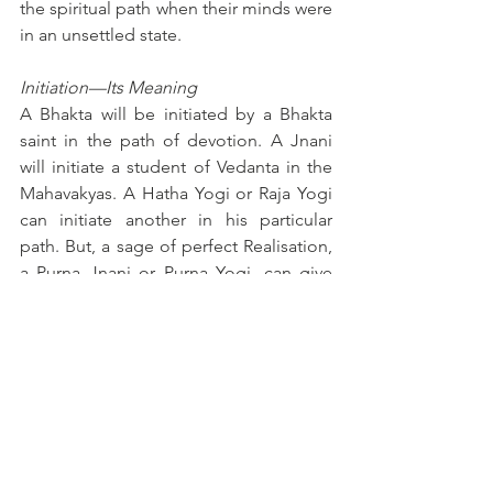
the spiritual path when their minds were 
in an unsettled state.
Initiation—Its Meaning
A Bhakta will be initiated by a Bhakta 
saint in the path of devotion. A Jnani 
will initiate a student of Vedanta in the 
Mahavakyas. A Hatha Yogi or Raja Yogi 
can initiate another in his particular 
path. But, a sage of perfect Realisation, 
a Purna Jnani or Purna Yogi, can give 
initiation in any particular path. A sage 
or saint like Sri Sankara or 
Madhusudhana Sarasvati can initiate a 
Sadhaka, in any particular path for which 
the aspirant is fit. The Guru will find out 
by close study of the aspirant his tastes, 
temperaments and capacity, and 
decide for him the most suitable path. 