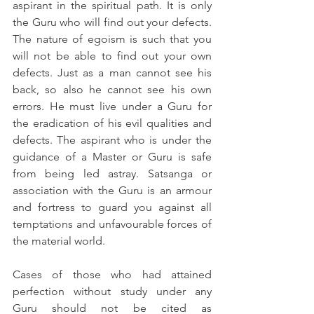
aspirant in the spiritual path. It is only 
the Guru who will find out your defects. 
The nature of egoism is such that you 
will not be able to find out your own 
defects. Just as a man cannot see his 
back, so also he cannot see his own 
errors. He must live under a Guru for 
the eradication of his evil qualities and 
defects. The aspirant who is under the 
guidance of a Master or Guru is safe 
from being led astray. Satsanga or 
association with the Guru is an armour 
and fortress to guard you against all 
temptations and unfavourable forces of 
the material world.
Cases of those who had attained 
perfection without study under any 
Guru should not be cited as 