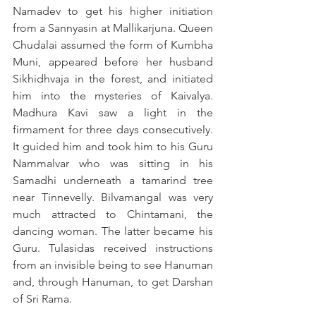
Namadev to get his higher initiation 
from a Sannyasin at Mallikarjuna. Queen 
Chudalai assumed the form of Kumbha 
Muni, appeared before her husband 
Sikhidhvaja in the forest, and initiated 
him into the mysteries of Kaivalya. 
Madhura Kavi saw a light in the 
firmament for three days consecutively. 
It guided him and took him to his Guru 
Nammalvar who was sitting in his 
Samadhi underneath a tamarind tree 
near Tinnevelly. Bilvamangal was very 
much attracted to Chintamani, the 
dancing woman. The latter became his 
Guru. Tulasidas received instructions 
from an invisible being to see Hanuman 
and, through Hanuman, to get Darshan 
of Sri Rama.