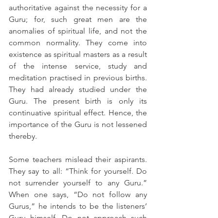
authoritative against the necessity for a 
Guru; for, such great men are the 
anomalies of spiritual life, and not the 
common normality. They come into 
existence as spiritual masters as a result 
of the intense service, study and 
meditation practised in previous births. 
They had already studied under the 
Guru. The present birth is only its 
continuative spiritual effect. Hence, the 
importance of the Guru is not lessened 
thereby.
Some teachers mislead their aspirants. 
They say to all: “Think for yourself. Do 
not surrender yourself to any Guru.” 
When one says, “Do not follow any 
Gurus,” he intends to be the listeners’ 
Guru himself. Do not approach such 