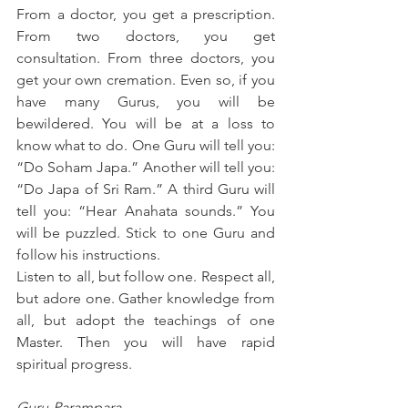
From a doctor, you get a prescription. 
From two doctors, you get 
consultation. From three doctors, you 
get your own cremation. Even so, if you 
have many Gurus, you will be 
bewildered. You will be at a loss to 
know what to do. One Guru will tell you: 
“Do Soham Japa.” Another will tell you: 
“Do Japa of Sri Ram.” A third Guru will 
tell you: “Hear Anahata sounds.” You 
will be puzzled. Stick to one Guru and 
follow his instructions.
Listen to all, but follow one. Respect all, 
but adore one. Gather knowledge from 
all, but adopt the teachings of one 
Master. Then you will have rapid 
spiritual progress.
Guru-Parampara