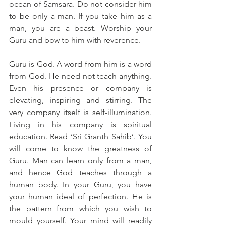
ocean of Samsara. Do not consider him 
to be only a man. If you take him as a 
man, you are a beast. Worship your 
Guru and bow to him with reverence.
Guru is God. A word from him is a word 
from God. He need not teach anything. 
Even his presence or company is 
elevating, inspiring and stirring. The 
very company itself is self-illumination. 
Living in his company is spiritual 
education. Read ‘Sri Granth Sahib’. You 
will come to know the greatness of 
Guru. Man can learn only from a man, 
and hence God teaches through a 
human body. In your Guru, you have 
your human ideal of perfection. He is 
the pattern from which you wish to 
mould yourself. Your mind will readily 