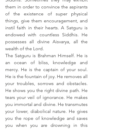
them in order to convince the aspirants 
of the existence of super physical 
things, give them encouragement, and 
instil faith in their hearts. A Satguru is 
endowed with countless Siddhis. He 
possesses all divine Aisvarya, all the 
wealth of the Lord.
The Satguru is Brahman Himself. He is 
an ocean of bliss, knowledge and 
mercy. He is the captain of your soul. 
He is the fountain of joy. He removes all 
your troubles, sorrows and obstacles. 
He shows you the right divine path. He 
tears your veil of ignorance. He makes 
you immortal and divine. He transmutes 
your lower, diabolical nature. He gives 
you the rope of knowledge and saves 
you when you are drowning in this 