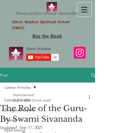
You are perfect already. Just realise.
Silent Wisdom Spiritual School
(SWSS)
Buy the Book
Post
Latest Articles
monicanived
Latest Articles
Sep 2, 2021
10 min read
The Role of the Guru-
Bhagwad Geeta
By Swami Sivananda
Poems
Updated:
Sep 11, 2021
Well-being