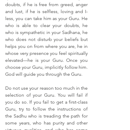
doubts, if he is free from greed, anger 
and lust, if he is selfless, loving and I-
less, you can take him as your Guru. He 
who is able to clear your doubts, he 
who is sympathetic in your Sadhana, he 
who does not disturb your beliefs but 
helps you on from where you are, he in 
whose very presence you feel spiritually 
elevated—he is your Guru. Once you 
choose your Guru, implicitly follow him. 
God will guide you through the Guru.
Do not use your reason too much in the 
selection of your Guru. You will fail if 
you do so. If you fail to get a first-class 
Guru, try to follow the instructions of 
the Sadhu who is treading the path for 
some years, who has purity and other 
virtuous qualities, and who has some 