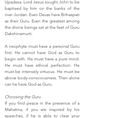
Upadesa. Lord Jesus sought John to be 
baptised by him on the banks of the 
river Jordan. Even Devas have Brihaspati 
as their Guru. Even the greatest among 
the divine beings sat at the feet of Guru 
Dakshinamurti.
A neophyte must have a personal Guru 
first. He cannot have God as Guru to 
begin with. He must have a pure mind. 
He must have ethical perfection. He 
must be intensely virtuous. He must be 
above body-consciousness. Then alone 
can he have God as Guru.
Choosing the Guru
If you find peace in the presence of a 
Mahatma, if you are inspired by his 
speeches, if he is able to clear your 