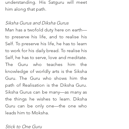
understanding. His Satguru will meet 
him along that path.
Siksha Gurus and Diksha Gurus
Man has a twofold duty here on earth—
to preserve his life, and to realise his 
Self. To preserve his life, he has to learn 
to work for his daily bread. To realise his 
Self, he has to serve, love and meditate. 
The Guru who teaches him the 
knowledge of worldly arts is the Siksha 
Guru. The Guru who shows him the 
path of Realisation is the Diksha Guru. 
Siksha Gurus can be many—as many as 
the things he wishes to learn. Diksha 
Guru can be only one—the one who 
leads him to Moksha.
Stick to One Guru