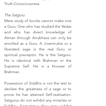
Truth-Consciousness.
The Satguru
Mere study of books cannot make one 
a Guru. One who has studied the Vedas 
and who has direct knowledge of 
Atman through Anubhava can only be 
enrolled as a Guru. A Jivanmukta or a 
liberated sage is the real Guru or 
spiritual preceptor. He is the Satguru. 
He is identical with Brahman or the 
Supreme Self. He is a Knower of 
Brahman.
Possession of Siddhis is not the test to 
declare the greatness of a sage or to 
prove he has attained Self-realisation. 
Satgurus do not exhibit any miracles or 
Siddhis. Sometimes they may exhibit 