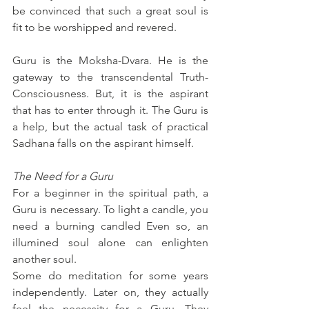
be convinced that such a great soul is 
fit to be worshipped and revered.
Guru is the Moksha-Dvara. He is the 
gateway to the transcendental Truth-
Consciousness. But, it is the aspirant 
that has to enter through it. The Guru is 
a help, but the actual task of practical 
Sadhana falls on the aspirant himself.
The Need for a Guru
For a beginner in the spiritual path, a 
Guru is necessary. To light a candle, you 
need a burning candled Even so, an 
illumined soul alone can enlighten 
another soul.
Some do meditation for some years 
independently. Later on, they actually 
feel the necessity for a Guru. They 