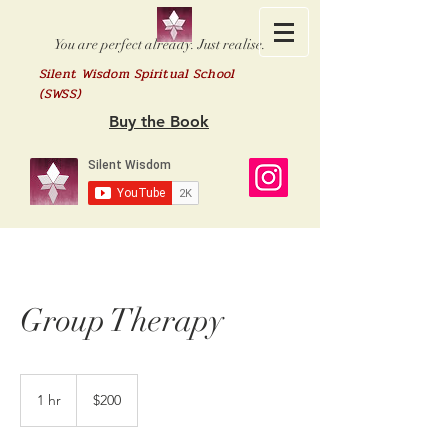
You are perfect already. Just realise.
Silent Wisdom Spiritual School
(SWSS)
Buy the Book
Group Therapy
200
US
1 hr
1
$200
dollars
h