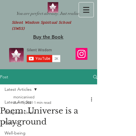
You are perfect already. Just realise.
Silent Wisdom Spiritual School
(SWSS)
Buy the Book
Post
Latest Articles
monicanived
Latest Articles
Jun 11, 2021
1 min read
Poem: Universe is a
Bhagwad Geeta
playground
Poems
Well-being