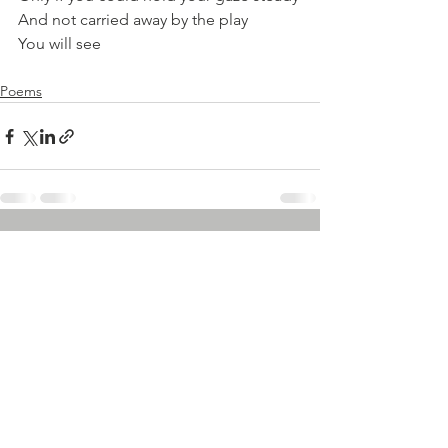
And not carried away by the play
You will see 
Poems
See All
Recent Posts