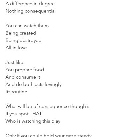
A difference in degree
Nothing consequential
You can watch them
Being created 
Being destroyed
All in love
Just like 
You prepare food
And consume it
And do both acts lovingly
Its routine
What will be of consequence though is
If you spot THAT
Who is watching this play
Only if you could hold your gaze steady