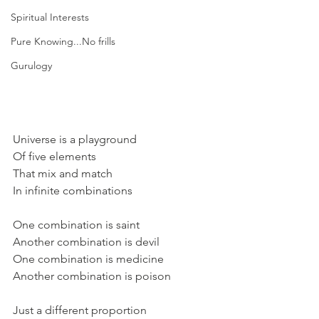
Spiritual Interests
Pure Knowing...No frills
Gurulogy
Universe is a playground
Of five elements
That mix and match 
In infinite combinations
One combination is saint
Another combination is devil
One combination is medicine
Another combination is poison
Just a different proportion 